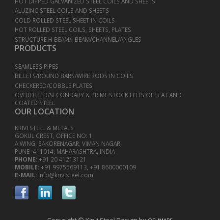
HOT DIPPED GALVANIZED STEEL COILS AND SHEETS
ALUZINC STEEL COILS AND SHEETS
COLD ROLLED STEEL SHEET IN COILS
HOT ROLLED STEEL COILS, SHEETS, PLATES
STRUCTURE H-BEAM/I-BEAM/CHANNEL/ANGLES
PRODUCTS
SEAMLESS PIPES
BILLETS/ROUND BARS/WIRE RODS IN COILS
CHECKERED/COBBLE PLATES
OVEROLLED/SECONDARY & PRIME STOCK LOTS OF FLAT AND
COATED STEEL
OUR LOCATION
KRIVI STEEL & METALS
GOKUL CREST, OFFICE NO: 1,
A WING, SAKORENAGAR, VIMAN NAGAR,
PUNE- 411014, MAHARASHTRA, INDIA
PHONE:
+91 20 41213121
MOBILE:
+91 9975569113, +91 8600000109
E-MAIL:
info@krivisteel.com