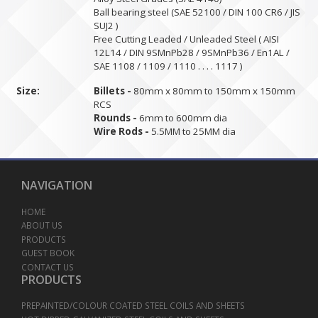
Ball bearing steel (SAE 52100 / DIN 100 CR6 / JIS
SUJ2 )
Free Cutting Leaded / Unleaded Steel ( AISI
12L14 / DIN 9SMnPb28 / 9SMnPb36 / En1AL /
SAE 1108 / 1109 / 1110 . . . . 1117 )
Size:
Billets -
80mm x 80mm to 150mm x 150mm
RCS
Rounds -
6mm to 600mm dia
Wire Rods -
5.5MM to 25MM dia
NAVIGATION
HOME
ABOUT US
PRODUCTS
GUEST BOOK
CONTACT US
PRODUCTS
PREPAINTED/COLOUR COATED STEEL COILS AND SHEETS