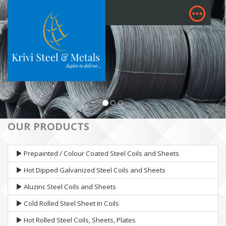
OUR PRODUCTS
Prepainted / Colour Coated Steel Coils and Sheets
Hot Dipped Galvanized Steel Coils and Sheets
Aluzinc Steel Coils and Sheets
Cold Rolled Steel Sheet In Coils
Hot Rolled Steel Coils, Sheets, Plates