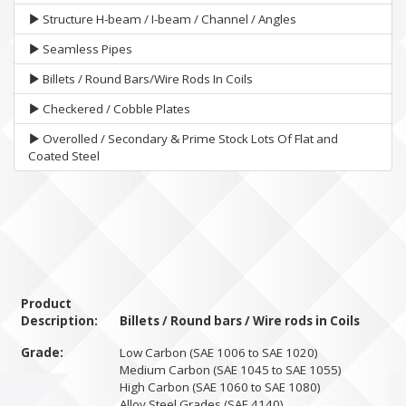
Structure H-beam / I-beam / Channel / Angles
Seamless Pipes
Billets / Round Bars/Wire Rods In Coils
Checkered / Cobble Plates
Overolled / Secondary & Prime Stock Lots Of Flat and
Coated Steel
Product
Description:
Billets / Round bars / Wire rods in Coils
Grade:
Low Carbon (SAE 1006 to SAE 1020)
Medium Carbon (SAE 1045 to SAE 1055)
High Carbon (SAE 1060 to SAE 1080)
Alloy Steel Grades (SAE 4140)